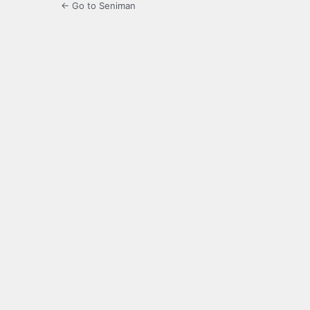
← Go to Seniman