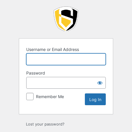
Log
In
Username or Email Address
Password
Remember Me
Lost your password?